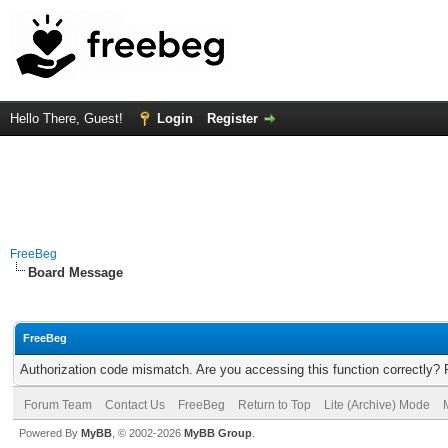
Hello There, Guest!
Login
Register
FreeBeg
Board Message
FreeBeg
Authorization code mismatch. Are you accessing this function correctly? 
Forum Team
Contact Us
FreeBeg
Return to Top
Lite (Archive) Mode
Powered By
MyBB
, © 2002-2026
MyBB Group
.