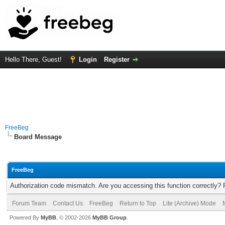
Hello There, Guest!
Login
Register
FreeBeg
Board Message
FreeBeg
Authorization code mismatch. Are you accessing this function correctly? 
Forum Team
Contact Us
FreeBeg
Return to Top
Lite (Archive) Mode
Powered By
MyBB
, © 2002-2026
MyBB Group
.