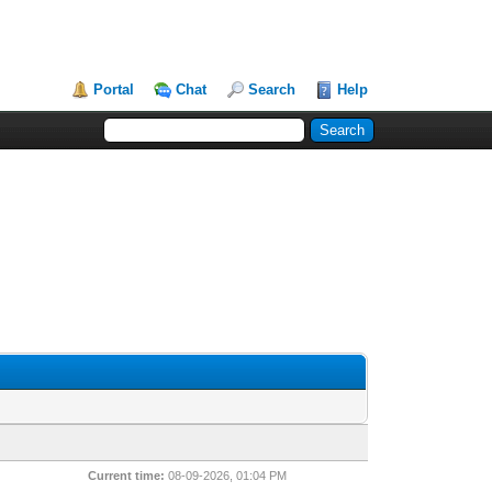
Portal
Chat
Search
Help
Current time:
08-09-2026, 01:04 PM