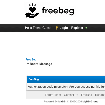
Hello There, Guest!
Login
Register
FreeBeg
Board Message
FreeBeg
Authorization code mismatch. Are you accessing this fun
Forum Team
Contact Us
FreeBeg
Return 
Powered By
MyBB
, © 2002-2026
MyBB Group
.