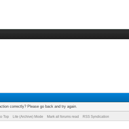
ction correctly? Please go back and try again.
to Top
Lite (Archive) Mode
Mark all forums read
RSS Syndication