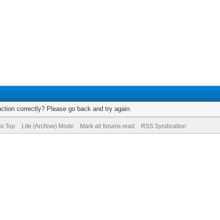
ction correctly? Please go back and try again.
to Top
Lite (Archive) Mode
Mark all forums read
RSS Syndication