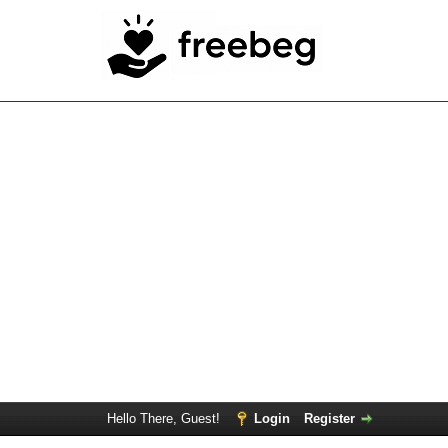
Hello There, Guest!
Login
Register