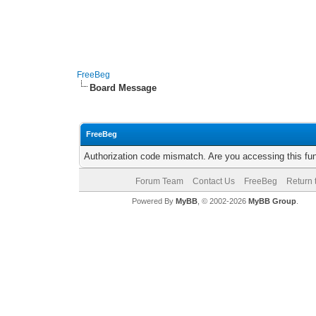
FreeBeg
Board Message
FreeBeg
Authorization code mismatch. Are you accessing this fun
Forum Team
Contact Us
FreeBeg
Return 
Powered By
MyBB
, © 2002-2026
MyBB Group
.