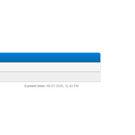
Current time:
08-07-2026, 11:42 PM