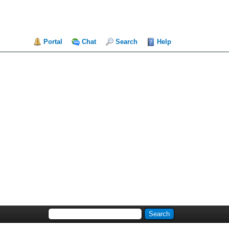
Portal
Chat
Search
Help