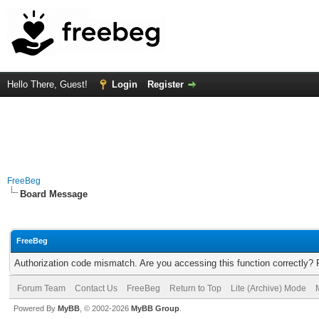
Hello There, Guest!
Login
Register
FreeBeg
Board Message
FreeBeg
Authorization code mismatch. Are you accessing this function correctly? 
Forum Team
Contact Us
FreeBeg
Return to Top
Lite (Archive) Mode
Powered By
MyBB
, © 2002-2026
MyBB Group
.