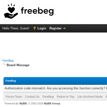
Hello There, Guest!
Login
Register
FreeBeg
Board Message
FreeBeg
Authorization code mismatch. Are you accessing this function correctly? 
Forum Team
Contact Us
FreeBeg
Return to Top
Lite (Archive) Mode
Powered By
MyBB
, © 2002-2026
MyBB Group
.