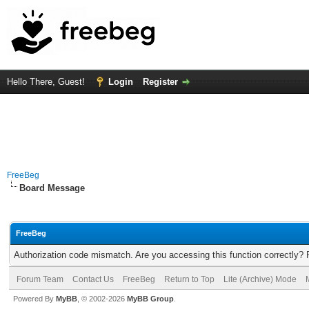
Hello There, Guest!
Login
Register
FreeBeg
Board Message
FreeBeg
Authorization code mismatch. Are you accessing this function correctly? 
Forum Team
Contact Us
FreeBeg
Return to Top
Lite (Archive) Mode
Powered By
MyBB
, © 2002-2026
MyBB Group
.