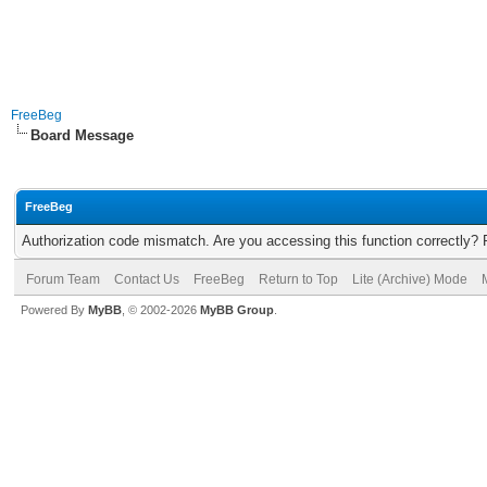
FreeBeg
Board Message
FreeBeg
Authorization code mismatch. Are you accessing this function correctly? 
Forum Team
Contact Us
FreeBeg
Return to Top
Lite (Archive) Mode
Powered By
MyBB
, © 2002-2026
MyBB Group
.