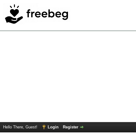
Hello There, Guest!
Login
Register