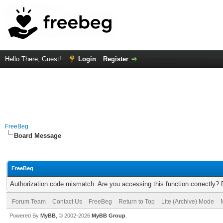
Hello There, Guest!
Login
Register
FreeBeg
Board Message
FreeBeg
Authorization code mismatch. Are you accessing this function correctly? 
Forum Team
Contact Us
FreeBeg
Return to Top
Lite (Archive) Mode
Powered By
MyBB
, © 2002-2026
MyBB Group
.