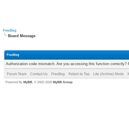
FreeBeg
Board Message
FreeBeg
Authorization code mismatch. Are you accessing this function correctly? 
Forum Team
Contact Us
FreeBeg
Return to Top
Lite (Archive) Mode
Powered By
MyBB
, © 2002-2026
MyBB Group
.