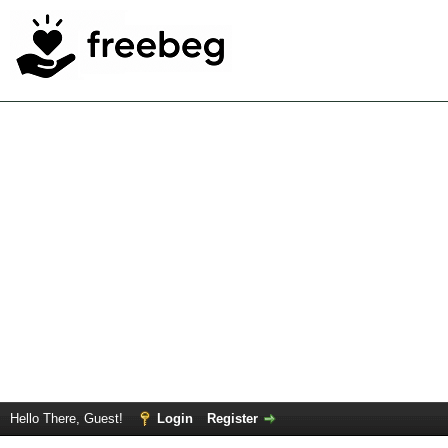
Hello There, Guest!
Login
Register