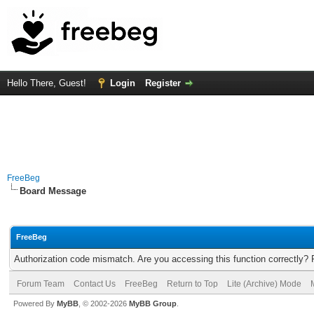
Hello There, Guest!
Login
Register
FreeBeg
Board Message
FreeBeg
Authorization code mismatch. Are you accessing this function correctly? 
Forum Team
Contact Us
FreeBeg
Return to Top
Lite (Archive) Mode
Powered By
MyBB
, © 2002-2026
MyBB Group
.