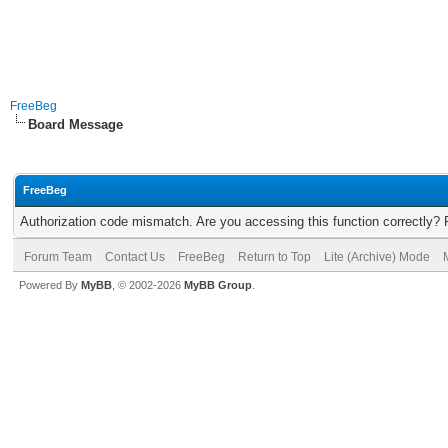
FreeBeg
Board Message
FreeBeg
Authorization code mismatch. Are you accessing this function correctly? 
Forum Team
Contact Us
FreeBeg
Return to Top
Lite (Archive) Mode
Powered By
MyBB
, © 2002-2026
MyBB Group
.