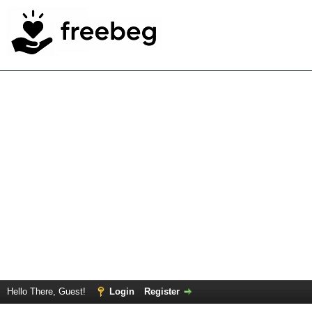
Hello There, Guest!
Login
Register