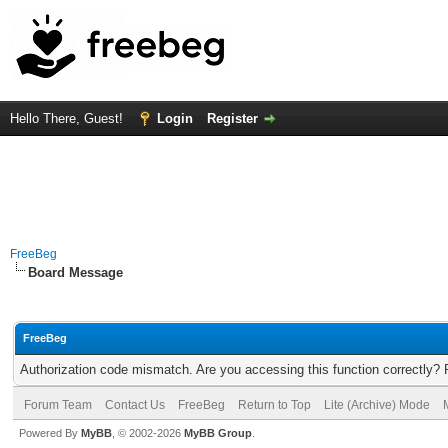
Hello There, Guest!
Login
Register
FreeBeg
Board Message
FreeBeg
Authorization code mismatch. Are you accessing this function correctly? 
Forum Team
Contact Us
FreeBeg
Return to Top
Lite (Archive) Mode
Powered By
MyBB
, © 2002-2026
MyBB Group
.