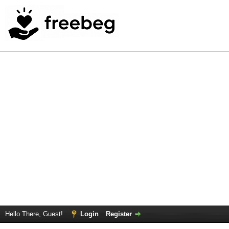
Hello There, Guest!
Login
Register