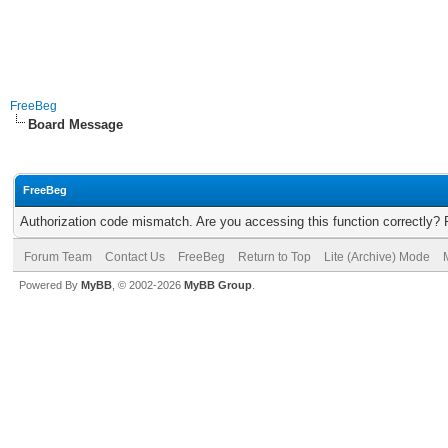
FreeBeg
Board Message
FreeBeg
Authorization code mismatch. Are you accessing this function correctly? 
Forum Team
Contact Us
FreeBeg
Return to Top
Lite (Archive) Mode
Powered By
MyBB
, © 2002-2026
MyBB Group
.