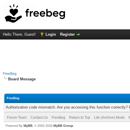
Hello There, Guest!
Login
Register
FreeBeg
Board Message
FreeBeg
Authorization code mismatch. Are you accessing this function correctly? 
Forum Team
Contact Us
FreeBeg
Return to Top
Lite (Archive) Mode
Powered By
MyBB
, © 2002-2026
MyBB Group
.