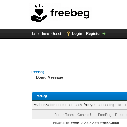
Hello There, Guest!
Login
Register
FreeBeg
Board Message
FreeBeg
Authorization code mismatch. Are you accessing this fun
Forum Team
Contact Us
FreeBeg
Return 
Powered By
MyBB
, © 2002-2026
MyBB Group
.