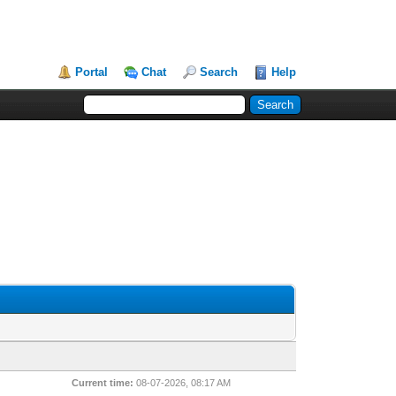
Portal
Chat
Search
Help
Current time:
08-07-2026, 08:17 AM