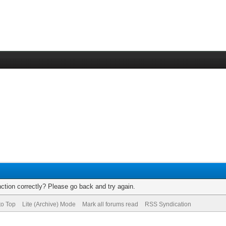
ction correctly? Please go back and try again.
to Top
Lite (Archive) Mode
Mark all forums read
RSS Syndication