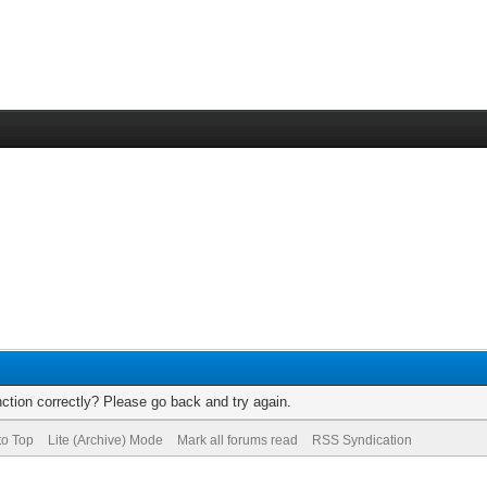
ction correctly? Please go back and try again.
to Top
Lite (Archive) Mode
Mark all forums read
RSS Syndication