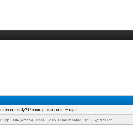
ction correctly? Please go back and try again.
to Top
Lite (Archive) Mode
Mark all forums read
RSS Syndication