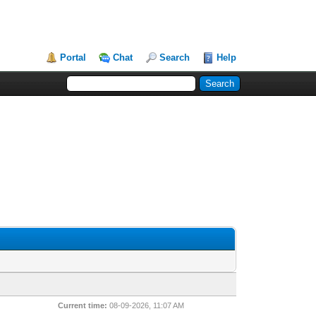
Portal
Chat
Search
Help
Current time:
08-09-2026, 11:07 AM