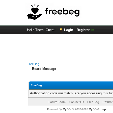
Hello There, Guest!
Login
Register
FreeBeg
Board Message
FreeBeg
Authorization code mismatch. Are you accessing this fun
Forum Team
Contact Us
FreeBeg
Return 
Powered By
MyBB
, © 2002-2026
MyBB Group
.