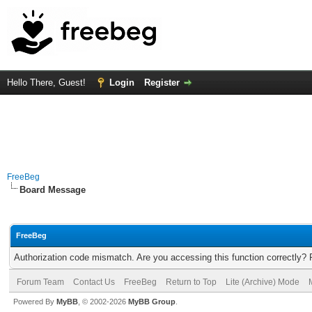
Hello There, Guest!
Login
Register
FreeBeg
Board Message
FreeBeg
Authorization code mismatch. Are you accessing this function correctly? 
Forum Team
Contact Us
FreeBeg
Return to Top
Lite (Archive) Mode
Powered By
MyBB
, © 2002-2026
MyBB Group
.