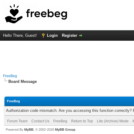
Hello There, Guest!
Login
Register
FreeBeg
Board Message
FreeBeg
Authorization code mismatch. Are you accessing this function correctly? 
Forum Team
Contact Us
FreeBeg
Return to Top
Lite (Archive) Mode
Powered By
MyBB
, © 2002-2026
MyBB Group
.