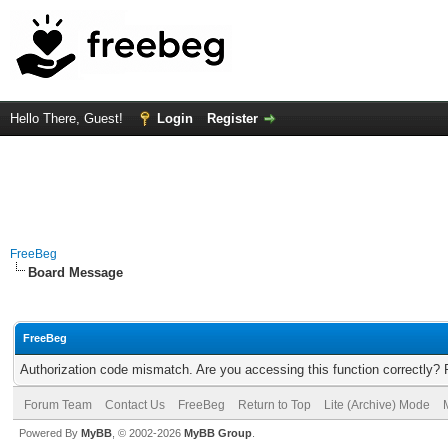
Hello There, Guest!
Login
Register
FreeBeg
Board Message
FreeBeg
Authorization code mismatch. Are you accessing this function correctly? 
Forum Team
Contact Us
FreeBeg
Return to Top
Lite (Archive) Mode
Powered By
MyBB
, © 2002-2026
MyBB Group
.