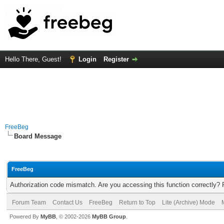
Hello There, Guest!
Login
Register
FreeBeg
Board Message
FreeBeg
Authorization code mismatch. Are you accessing this function correctly? 
Forum Team
Contact Us
FreeBeg
Return to Top
Lite (Archive) Mode
Powered By
MyBB
, © 2002-2026
MyBB Group
.