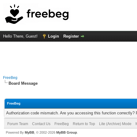
Hello There, Guest!
Login
Register
FreeBeg
Board Message
FreeBeg
Authorization code mismatch. Are you accessing this function correctly? 
Forum Team
Contact Us
FreeBeg
Return to Top
Lite (Archive) Mode
Powered By
MyBB
, © 2002-2026
MyBB Group
.