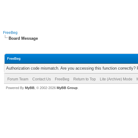
FreeBeg
Board Message
FreeBeg
Authorization code mismatch. Are you accessing this function correctly? 
Forum Team
Contact Us
FreeBeg
Return to Top
Lite (Archive) Mode
Powered By
MyBB
, © 2002-2026
MyBB Group
.