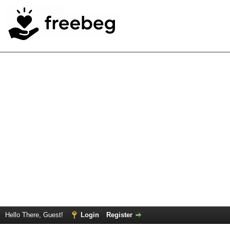
Hello There, Guest!
Login
Register