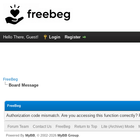
Hello There, Guest!
Login
Register
FreeBeg
Board Message
FreeBeg
Authorization code mismatch. Are you accessing this function correctly? 
Forum Team
Contact Us
FreeBeg
Return to Top
Lite (Archive) Mode
Powered By
MyBB
, © 2002-2026
MyBB Group
.