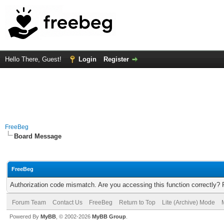
Hello There, Guest!
Login
Register
FreeBeg
Board Message
FreeBeg
Authorization code mismatch. Are you accessing this function correctly? 
Forum Team
Contact Us
FreeBeg
Return to Top
Lite (Archive) Mode
Powered By
MyBB
, © 2002-2026
MyBB Group
.