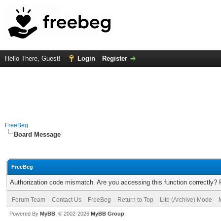
Hello There, Guest!
Login
Register
FreeBeg
Board Message
FreeBeg
Authorization code mismatch. Are you accessing this function correctly? 
Forum Team
Contact Us
FreeBeg
Return to Top
Lite (Archive) Mode
Powered By
MyBB
, © 2002-2026
MyBB Group
.