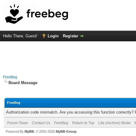
Hello There, Guest!
Login
Register
FreeBeg
Board Message
FreeBeg
Authorization code mismatch. Are you accessing this function correctly? 
Forum Team
Contact Us
FreeBeg
Return to Top
Lite (Archive) Mode
Powered By
MyBB
, © 2002-2026
MyBB Group
.