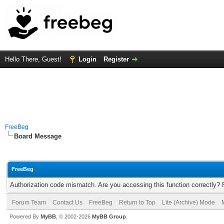
Hello There, Guest!
Login
Register
FreeBeg
Board Message
FreeBeg
Authorization code mismatch. Are you accessing this function correctly? 
Forum Team
Contact Us
FreeBeg
Return to Top
Lite (Archive) Mode
Powered By
MyBB
, © 2002-2026
MyBB Group
.