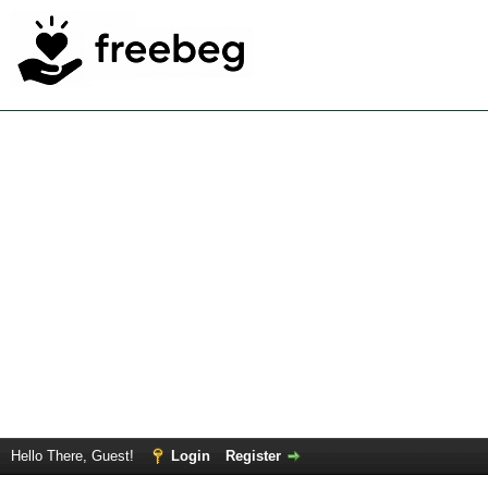
Hello There, Guest!
Login
Register