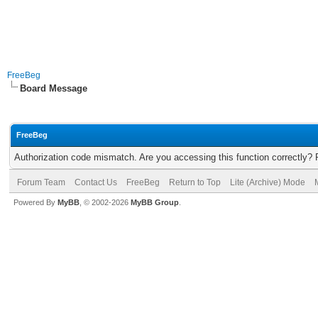
FreeBeg
Board Message
FreeBeg
Authorization code mismatch. Are you accessing this function correctly? 
Forum Team
Contact Us
FreeBeg
Return to Top
Lite (Archive) Mode
Powered By
MyBB
, © 2002-2026
MyBB Group
.