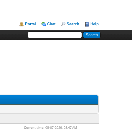
Portal
Chat
Search
Help
Current time:
08-07-2026, 03:47 AM