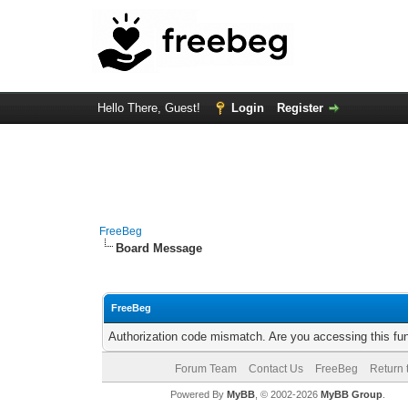
Hello There, Guest!
Login
Register
FreeBeg
Board Message
FreeBeg
Authorization code mismatch. Are you accessing this fun
Forum Team
Contact Us
FreeBeg
Return 
Powered By
MyBB
, © 2002-2026
MyBB Group
.