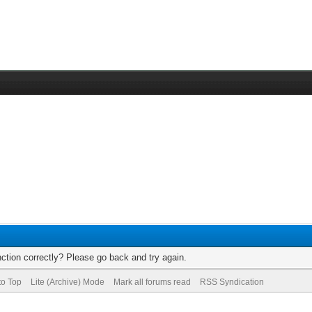
ction correctly? Please go back and try again.
to Top
Lite (Archive) Mode
Mark all forums read
RSS Syndication