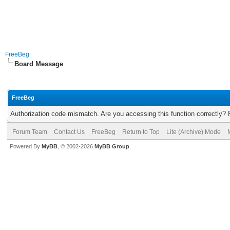
FreeBeg
Board Message
FreeBeg
Authorization code mismatch. Are you accessing this function correctly? 
Forum Team
Contact Us
FreeBeg
Return to Top
Lite (Archive) Mode
Powered By
MyBB
, © 2002-2026
MyBB Group
.