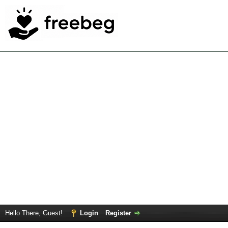
Hello There, Guest!
Login
Register