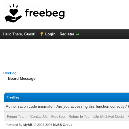
Hello There, Guest!
Login
Register
FreeBeg
Board Message
FreeBeg
Authorization code mismatch. Are you accessing this function correctly? 
Forum Team
Contact Us
FreeBeg
Return to Top
Lite (Archive) Mode
Powered By
MyBB
, © 2002-2026
MyBB Group
.