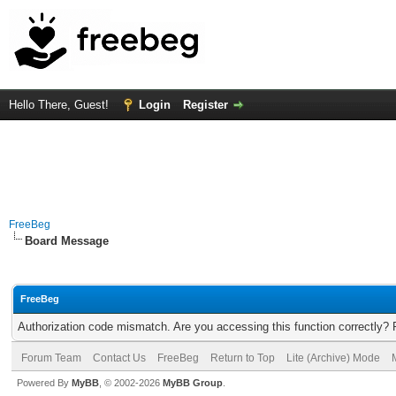
Hello There, Guest!
Login
Register
FreeBeg
Board Message
FreeBeg
Authorization code mismatch. Are you accessing this function correctly? 
Forum Team
Contact Us
FreeBeg
Return to Top
Lite (Archive) Mode
Powered By
MyBB
, © 2002-2026
MyBB Group
.