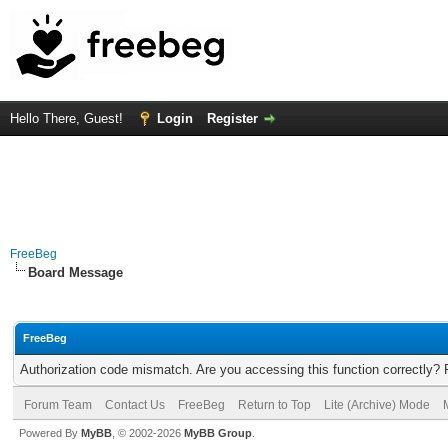
Hello There, Guest!
Login
Register
FreeBeg
Board Message
FreeBeg
Authorization code mismatch. Are you accessing this function correctly? 
Forum Team
Contact Us
FreeBeg
Return to Top
Lite (Archive) Mode
Powered By
MyBB
, © 2002-2026
MyBB Group
.