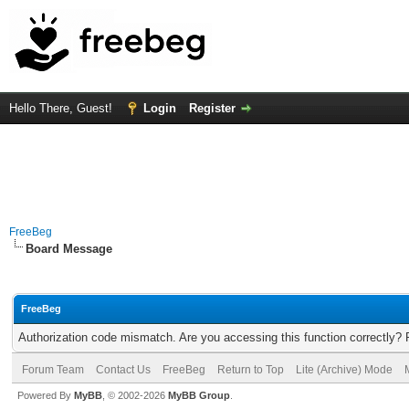
Hello There, Guest!
Login
Register
FreeBeg
Board Message
FreeBeg
Authorization code mismatch. Are you accessing this function correctly? 
Forum Team
Contact Us
FreeBeg
Return to Top
Lite (Archive) Mode
Powered By
MyBB
, © 2002-2026
MyBB Group
.