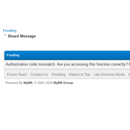
FreeBeg
Board Message
FreeBeg
Authorization code mismatch. Are you accessing this function correctly? 
Forum Team
Contact Us
FreeBeg
Return to Top
Lite (Archive) Mode
Powered By
MyBB
, © 2002-2026
MyBB Group
.