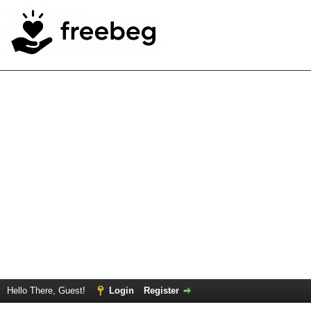
Hello There, Guest!
Login
Register