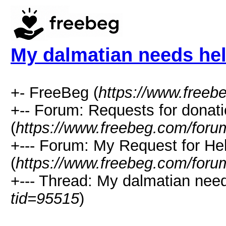
My dalmatian needs hel
+- FreeBeg (
https://www.freeb
+-- Forum: Requests for donat
(
https://www.freebeg.com/foru
+--- Forum: My Request for He
(
https://www.freebeg.com/foru
+--- Thread: My dalmatian need
tid=95515
)