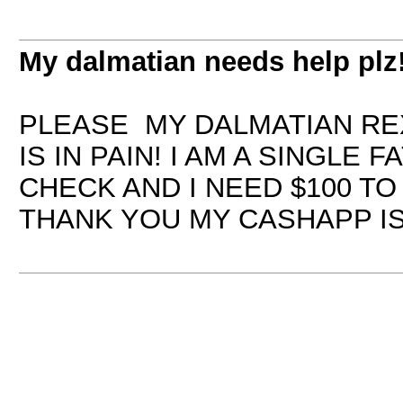
My dalmatian needs help plz
PLEASE MY DALMATIAN REX
IS IN PAIN! I AM A SINGLE
CHECK AND I NEED $100 TO
THANK YOU MY CASHAPP IS 