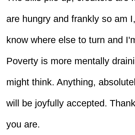
are hungry and frankly so am I, 
know where else to turn and I'm
Poverty is more mentally drai
might think. Anything, absolut
will be joyfully accepted. Th
you are.