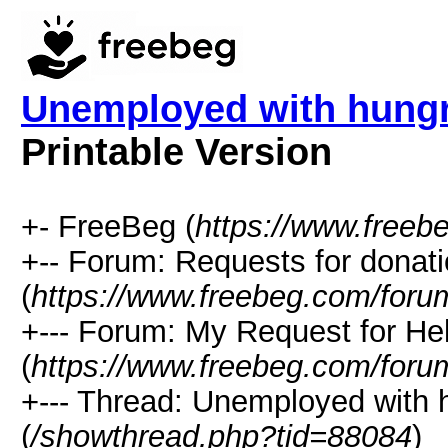
Unemployed with hungr
Printable Version
+- FreeBeg (
https://www.freeb
+-- Forum: Requests for donat
(
https://www.freebeg.com/foru
+--- Forum: My Request for He
(
https://www.freebeg.com/foru
+--- Thread: Unemployed with 
(
/showthread.php?tid=88084
)