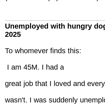
Unemployed with hungry dog
2025
To whomever finds this:
I am 45M. I had a
great job that I loved and ever
wasn't. I was suddenly unempl