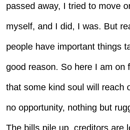
passed away, I tried to move on
myself, and I did, I was. But rea
people have important things t
good reason. So here I am on 
that some kind soul will reach
no opportunity, nothing but ru
The bills pile up, creditors ar