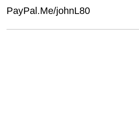
PayPal.Me/johnL80