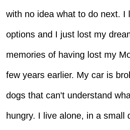
with no idea what to do next. I 
options and I just lost my dre
memories of having lost my Moth
few years earlier. My car is br
dogs that can't understand what
hungry. I live alone, in a sma