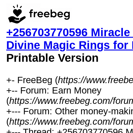
+256703770596 Miracle
Divine Magic Rings for
Printable Version
+- FreeBeg (
https://www.freeb
+-- Forum: Earn Money
(
https://www.freebeg.com/foru
+--- Forum: Other money-maki
(
https://www.freebeg.com/foru
+--- Thread: +256703770596 Mi