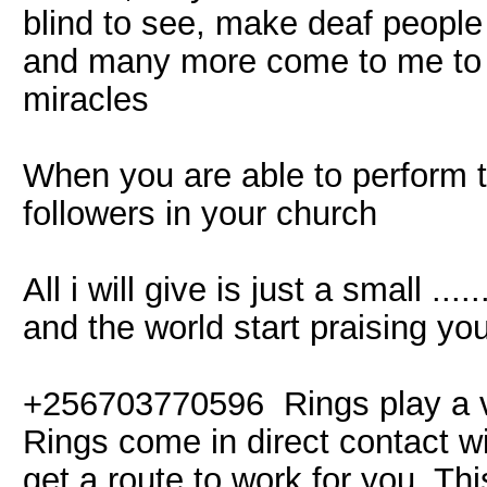
blind to see, make deaf people
and many more come to me to 
miracles
When you are able to perform 
followers in your church
All i will give is just a small ...
and the world start praising y
+256703770596 Rings play a ver
Rings come in direct contact w
get a route to work for you. Thi