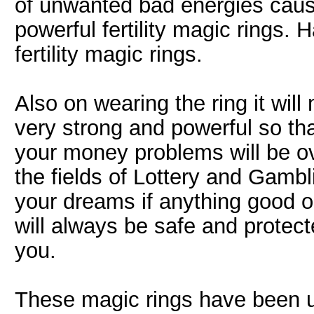
of unwanted bad energies causi
powerful fertility magic rings.
fertility magic rings.
Also on wearing the ring it wi
very strong and powerful so tha
your money problems will be ov
the fields of Lottery and Gambl
your dreams if anything good o
will always be safe and prote
you.
These magic rings have been u