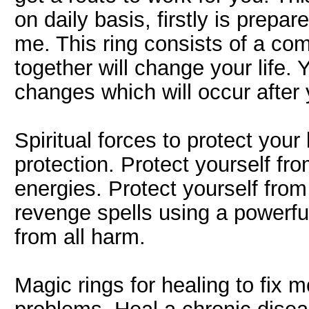
on daily basis, firstly is prepa
me. This ring consists of a co
together will change your life.
changes which will occur after 
Spiritual forces to protect your 
protection. Protect yourself fro
energies. Protect yourself fro
revenge spells using a powerful
from all harm.
Magic rings for healing to fix 