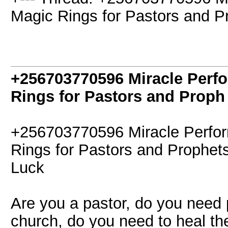
Magic Rings for Pastors and P
+256703770596 Miracle Perf
Rings for Pastors and Proph
+256703770596 Miracle Perfor
Rings for Pastors and Prophet
Luck
Are you a pastor, do you need 
church, do you need to heal t