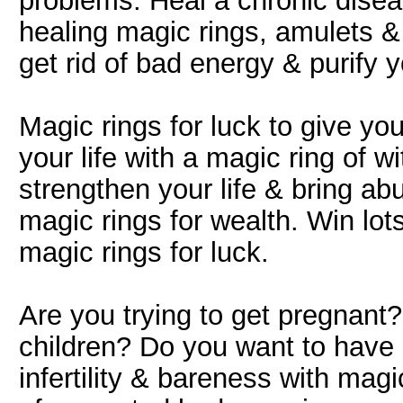
problems. Heal a chronic disea
healing magic rings, amulets &
get rid of bad energy & purify you
Magic rings for luck to give you 
your life with a magic ring of w
strengthen your life & bring abu
magic rings for wealth. Win lo
magic rings for luck.
Are you trying to get pregnant
children? Do you want to have
infertility & bareness with magic