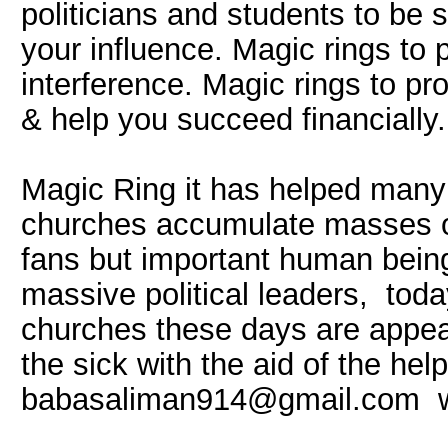
politicians and students to be 
your influence. Magic rings to 
interference. Magic rings to pr
& help you succeed financially.
Magic Ring it has helped many
churches accumulate masses of
fans but important human being
massive political leaders, to
churches these days are appea
the sick with the aid of the hel
babasaliman914@gmail.com 