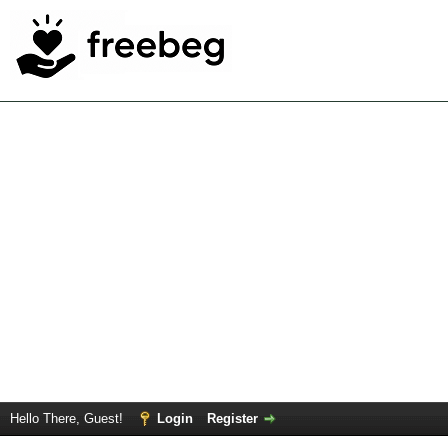
Hello There, Guest!
Login
Register