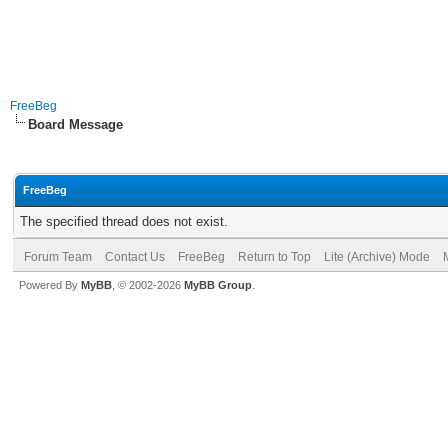
FreeBeg
Board Message
FreeBeg
The specified thread does not exist.
Forum Team
Contact Us
FreeBeg
Return to Top
Lite (Archive) Mode
Powered By
MyBB
, © 2002-2026
MyBB Group
.