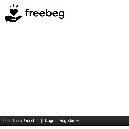
Hello There, Guest!
Login
Register