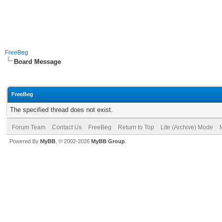
FreeBeg
Board Message
FreeBeg
The specified thread does not exist.
Forum Team
Contact Us
FreeBeg
Return to Top
Lite (Archive) Mode
Powered By
MyBB
, © 2002-2026
MyBB Group
.