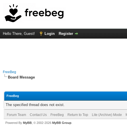
Hello There, Guest!
Login
Register
FreeBeg
Board Message
FreeBeg
The specified thread does not exist.
Forum Team
Contact Us
FreeBeg
Return to Top
Lite (Archive) Mode
Powered By
MyBB
, © 2002-2026
MyBB Group
.