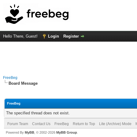
Hello There, Guest!
Login
Register
FreeBeg
Board Message
FreeBeg
The specified thread does not exist.
Forum Team
Contact Us
FreeBeg
Return to Top
Lite (Archive) Mode
Powered By
MyBB
, © 2002-2026
MyBB Group
.