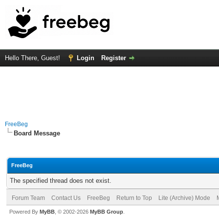
Hello There, Guest!
Login
Register
FreeBeg
Board Message
FreeBeg
The specified thread does not exist.
Forum Team
Contact Us
FreeBeg
Return to Top
Lite (Archive) Mode
Powered By
MyBB
, © 2002-2026
MyBB Group
.