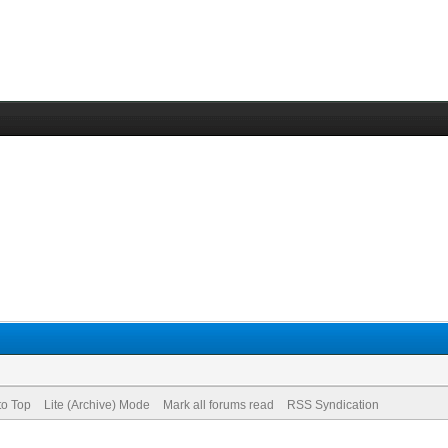
to Top
Lite (Archive) Mode
Mark all forums read
RSS Syndication