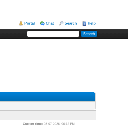
Portal
Chat
Search
Help
Current time:
08-07-2026, 06:12 PM