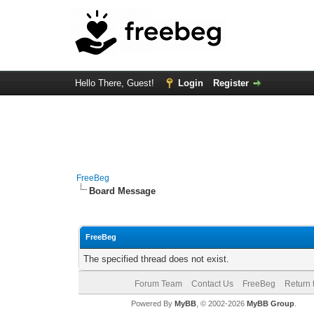
Hello There, Guest!
Login
Register
FreeBeg
Board Message
FreeBeg
The specified thread does not exist.
Forum Team
Contact Us
FreeBeg
Return 
Powered By
MyBB
, © 2002-2026
MyBB Group
.