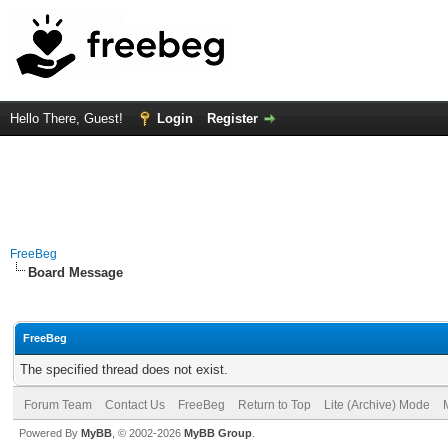
Hello There, Guest!
Login
Register
FreeBeg
Board Message
FreeBeg
The specified thread does not exist.
Forum Team
Contact Us
FreeBeg
Return to Top
Lite (Archive) Mode
Powered By
MyBB
, © 2002-2026
MyBB Group
.