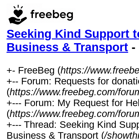
Seeking Kind Support t
Business & Transport
-
+- FreeBeg (
https://www.freeb
+-- Forum: Requests for donat
(
https://www.freebeg.com/foru
+--- Forum: My Request for He
(
https://www.freebeg.com/foru
+--- Thread: Seeking Kind Sup
Business & Transport (
/showth