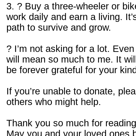
3. ? Buy a three-wheeler or bik
work daily and earn a living. It’s
path to survive and grow.
? I’m not asking for a lot. Ev
will mean so much to me. It wil
be forever grateful for your kin
If you’re unable to donate, ple
others who might help.
Thank you so much for readin
May you and your loved ones b