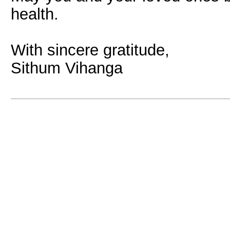
health.
With sincere gratitude,
Sithum Vihanga