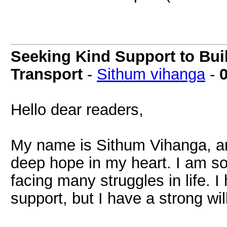
Seeking Kind Support to Bui
Transport
-
Sithum vihanga
-
Hello dear readers,
My name is Sithum Vihanga, an
deep hope in my heart. I am 
facing many struggles in life. I
support, but I have a strong wi