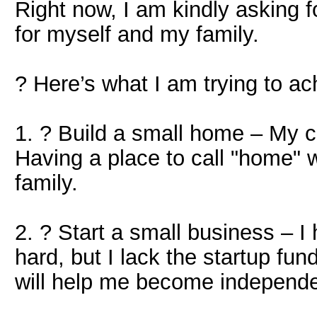
Right now, I am kindly asking fo
for myself and my family.
? Here’s what I am trying to ac
1. ? Build a small home – My cu
Having a place to call "home" w
family.
2. ? Start a small business – I
hard, but I lack the startup fu
will help me become independe