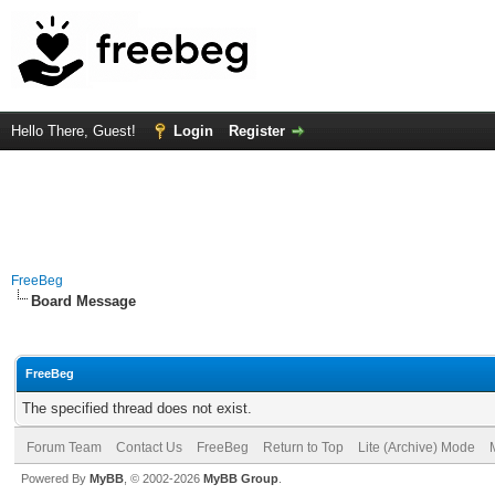
Hello There, Guest!
Login
Register
FreeBeg
Board Message
FreeBeg
The specified thread does not exist.
Forum Team
Contact Us
FreeBeg
Return to Top
Lite (Archive) Mode
Powered By
MyBB
, © 2002-2026
MyBB Group
.