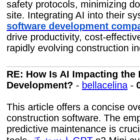
safety protocols, minimizing d
site. Integrating AI into their 
software development comp
drive productivity, cost-effecti
rapidly evolving construction in
RE: How Is AI Impacting the 
Development?
-
bellacelina
-
This article offers a concise ov
construction software. The emp
predictive maintenance is cruci