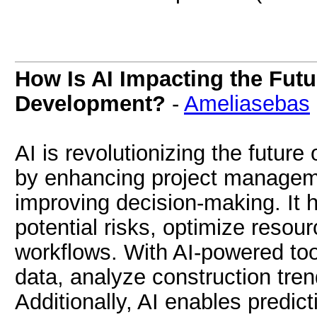
How Is AI Impacting the Futu
Development?
-
Ameliasebas
AI is revolutionizing the futur
by enhancing project managem
improving decision-making. It 
potential risks, optimize resou
workflows. With AI-powered too
data, analyze construction tren
Additionally, AI enables predi