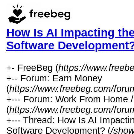
How Is AI Impacting the
Software Development
+- FreeBeg (
https://www.freeb
+-- Forum: Earn Money
(
https://www.freebeg.com/foru
+--- Forum: Work From Home
(
https://www.freebeg.com/foru
+--- Thread: How Is AI Impacti
Software Development? (
/show