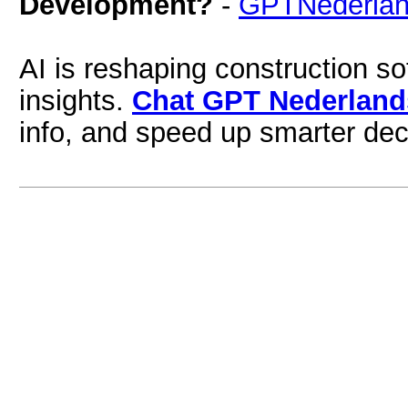
Development?
-
GPTNederla
AI is reshaping construction s
insights.
Chat GPT Nederland
info, and speed up smarter dec