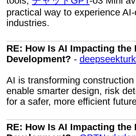
tools,
チャットGPT
-o3 Mini av
practical way to experience AI
industries.
RE: How Is AI Impacting the 
Development?
-
deepseektur
AI is transforming construction
enable smarter design, risk det
for a safer, more efficient future
RE: How Is AI Impacting the 